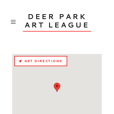
DEER PARK
ART LEAGUE
GET DIRECTIONS