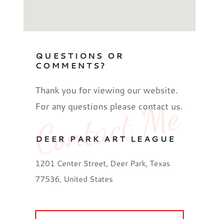
QUESTIONS OR
COMMENTS?
Thank you for viewing our website.
Contact Me
For any questions please contact us.
DEER PARK ART LEAGUE
1201 Center Street, Deer Park, Texas
77536, United States